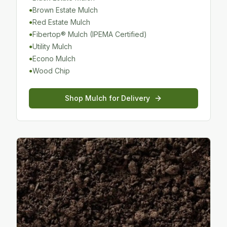
Brown Estate Mulch
●
Red Estate Mulch
●
Fibertop® Mulch (IPEMA Certified)
●
Utility Mulch
●
Econo Mulch
●
Wood Chip
●
Shop
Mulch
for Delivery