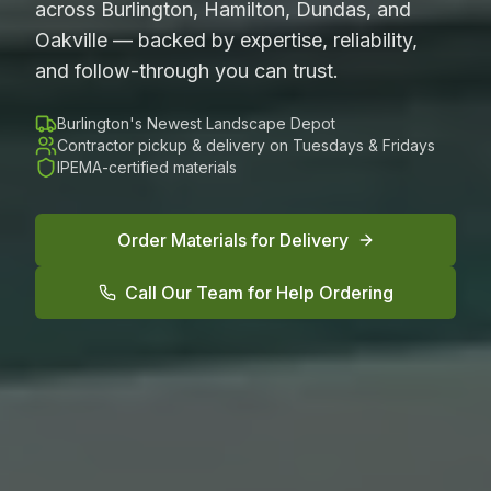
across Burlington, Hamilton, Dundas, and
Oakville — backed by expertise, reliability,
and follow-through you can trust.
Burlington's Newest Landscape Depot
Contractor pickup & delivery on Tuesdays & Fridays
IPEMA-certified materials
Order Materials for Delivery
Call Our Team for Help Ordering