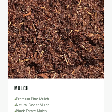
Mulch
Premium Pine Mulch
●
Natural Cedar Mulch
●
Black Estate Mulch
●