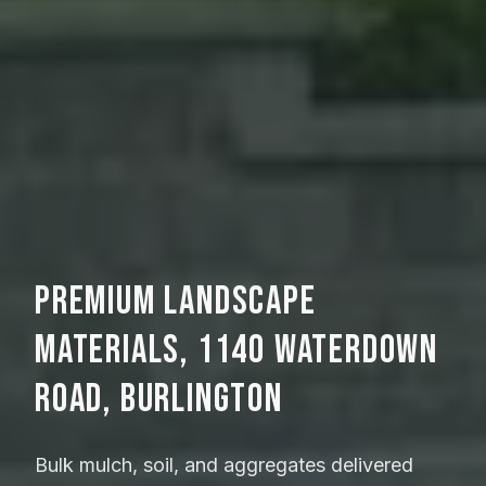
Premium Landscape
Materials, 1140 Waterdown
Road, Burlington
Bulk mulch, soil, and aggregates delivered