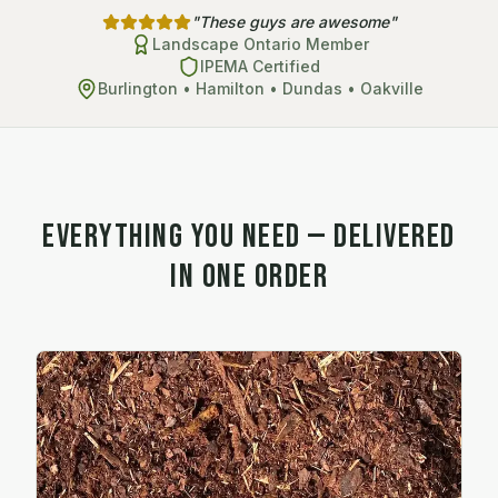
"These guys are awesome"
Landscape Ontario Member
IPEMA Certified
Burlington • Hamilton • Dundas • Oakville
Everything You Need — Delivered
in One Order