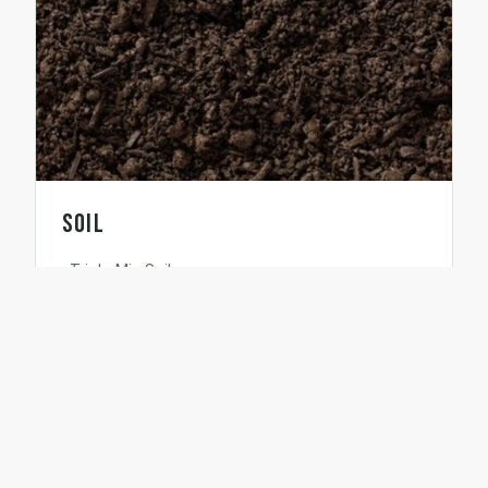
Soil
Triple Mix Soil
●
Performance Soil
●
Premium Soil
●
Screened Topsoil
●
Euroblend Soil
●
Peat Loam
●
Garden Compost
●
Topdress Mix
●
Composted Manure
●