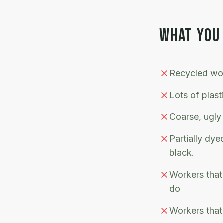
WHAT YOU
Recycled woo
Lots of plast
Coarse, ugly
Partially dy
black.
Workers that 
do
Workers that