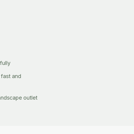
fully
 fast and
andscape outlet