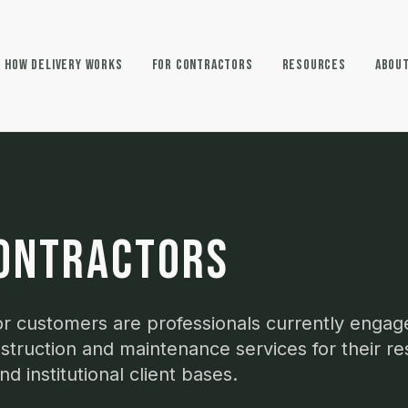
How Delivery Works
For Contractors
Resources
Abou
ONTRACTORS
r customers are professionals currently engag
struction and maintenance services for their res
d institutional client bases.