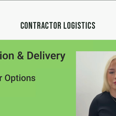
CONTRACTOR LOGISTICS