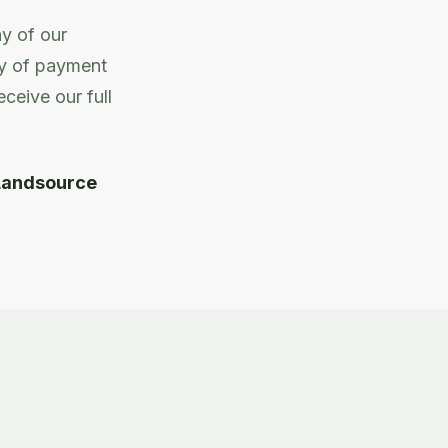
ny of our
ty of payment
ceive our full
Landsource