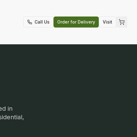
t
Call Us
Order for Delivery
Visit
ed in
idential,