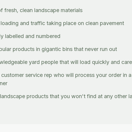
of fresh, clean landscape materials
, loading and traffic taking place on clean pavement
rly labelled and numbered
lar products in gigantic bins that never run out
wledgeable yard people that will load quickly and care
customer service rep who will process your order in a
nner
landscape products that you won't find at any other l