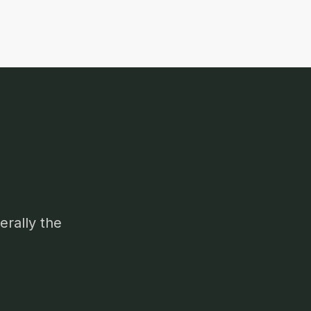
erally the