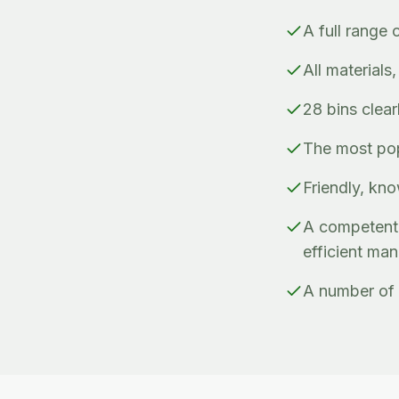
A full range 
All materials
28 bins clea
The most popu
Friendly, kno
A competent 
efficient ma
A number of 