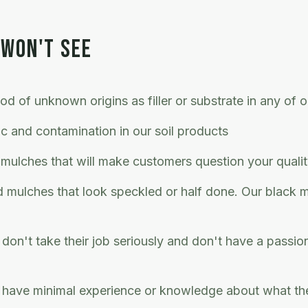
 WON'T SEE
d of unknown origins as filler or substrate in any of 
ic and contamination in our soil products
 mulches that will make customers question your quali
ed mulches that look speckled or half done. Our black 
don't take their job seriously and don't have a passio
 have minimal experience or knowledge about what the