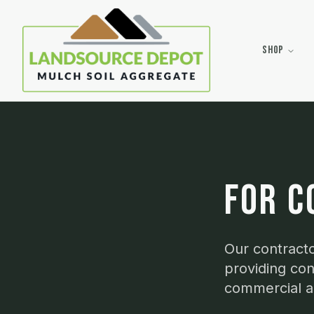
Shop
FOR C
Our contracto
providing con
commercial an