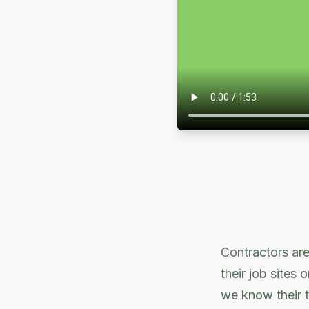
Contractors are
their job sites 
we know their t