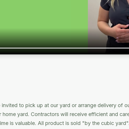
 invited to pick up at our yard or arrange delivery of o
or home yard. Contractors will receive efficient and car
ime is valuable. All product is sold "by the cubic yard"