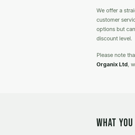
We offer a stra
customer servic
options but can
discount level.
Please note th
Organix Ltd
, w
WHAT YOU 