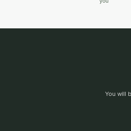
you
You will 