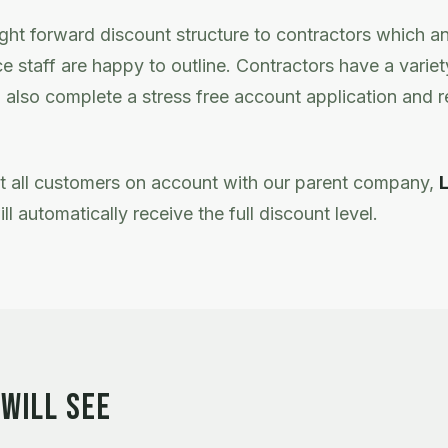
ight forward discount structure to contractors which a
e staff are happy to outline. Contractors have a varie
 also complete a stress free account application and re
at all customers on account with our parent company,
ill automatically receive the full discount level.
WILL SEE