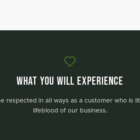
WHAT YOU WILL EXPERIENCE
be respected in all ways as a customer who is lit
lifeblood of our business.