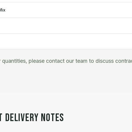
Mix
er quantities, please contact our team to discuss contra
T DELIVERY NOTES