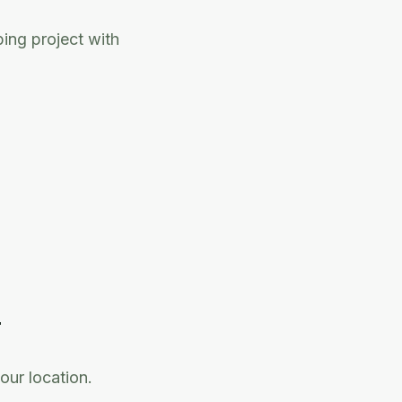
ing project with
T
our location.