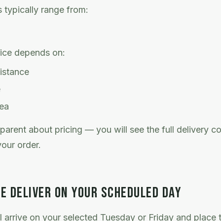
s typically range from:
rice depends on:
distance
e
rea
parent about pricing — you will see the full delivery c
our order.
E DELIVER ON YOUR SCHEDULED DAY
l arrive on your selected Tuesday or Friday and place t