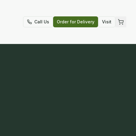
t
Call Us
Order for Delivery
Visit