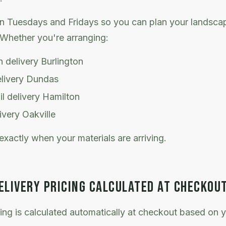
n Tuesdays and Fridays so you can plan your landscap
Whether you're arranging:
 delivery Burlington
elivery Dundas
l delivery Hamilton
ivery Oakville
exactly when your materials are arriving.
ELIVERY PRICING CALCULATED AT CHECKOU
cing is calculated automatically at checkout based on y