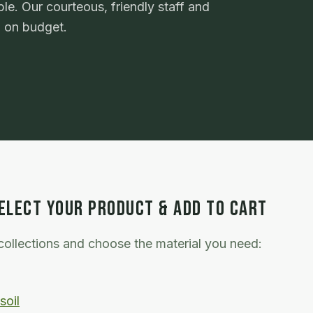
le. Our courteous, friendly staff and
d on budget.
ELECT YOUR PRODUCT & ADD TO CART
ollections and choose the material you need:
soil