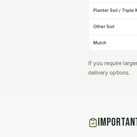
Planter Soil / Triple 
Other Soil
Mulch
If you require larg
delivery options.
IMPORTAN