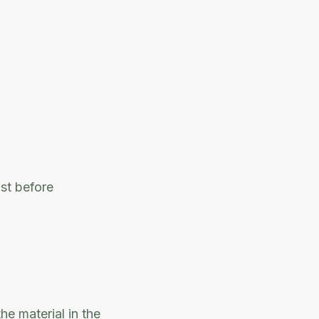
ost before
he material in the