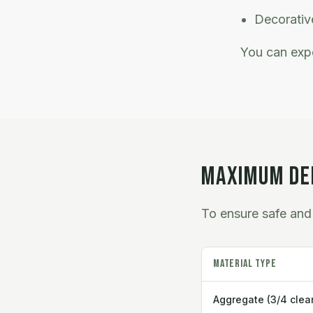
Decorative
You can expe
MAXIMUM DEL
To ensure safe and 
Material Type
Aggregate (3/4 clear,