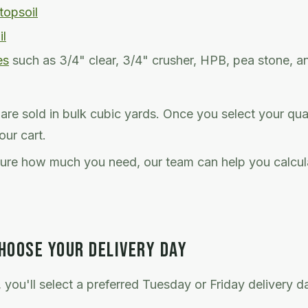
topsoil
il
es
such as 3/4" clear, 3/4" crusher, HPB, pea stone, a
s are sold in bulk cubic yards. Once you select your qua
our cart.
sure how much you need, our team can help you calcul
HOOSE YOUR DELIVERY DAY
 you'll select a preferred Tuesday or Friday delivery 
.