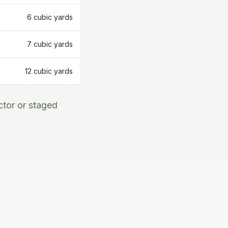
6 cubic yards
7 cubic yards
12 cubic yards
ctor or staged