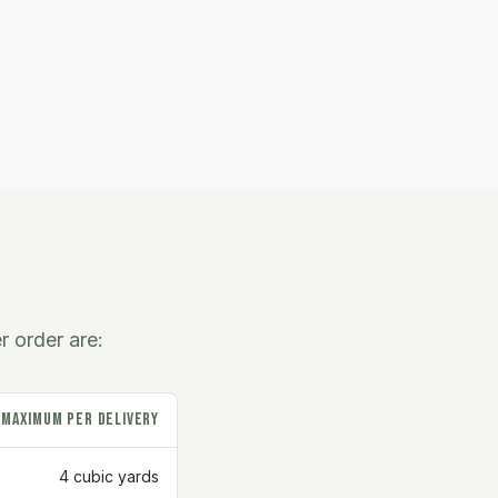
r order are:
Maximum Per Delivery
4 cubic yards