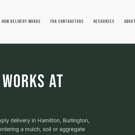
How Delivery Works
For Contractors
Resources
Abou
 WORKS AT
ly delivery in Hamilton, Burlington,
rdering a mulch, soil or aggregate