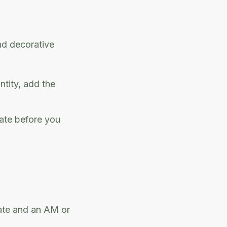
nd decorative
ntity, add the
ate before you
date and an AM or