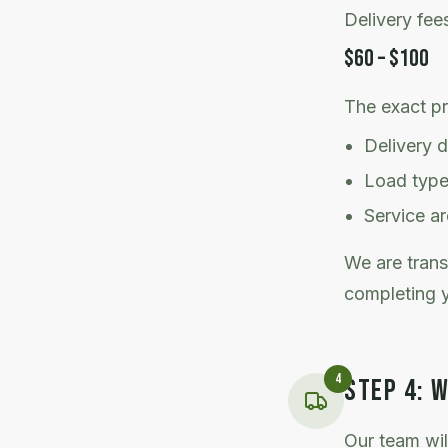
Delivery fee
$60 – $100
The exact p
Delivery 
Load typ
Service a
We are trans
completing y
4
STEP
4
:
W
Our team wil