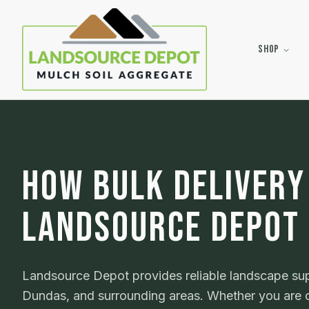
Shop
HOW BULK DELIVERY
LANDSOURCE DEPOT
Landsource Depot provides reliable landscape supp
Dundas, and surrounding areas. Whether you are o