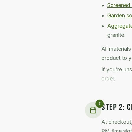
Screened 
Garden so
Aggregat
granite
All material
product to y
If you're un
order.
2
STEP
2
:
C
At checkout,
PM time slot