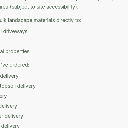
ea (subject to site accessibility).
ulk landscape materials directly to:
al driveways
l properties
've ordered:
 delivery
opsoil delivery
ery
delivery
r delivery
 delivery