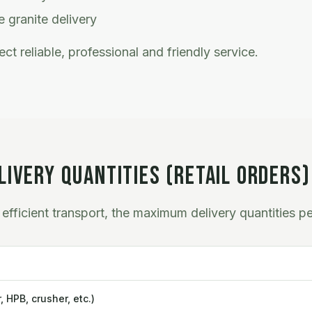
 granite delivery
ct reliable, professional and friendly service.
IVERY QUANTITIES (RETAIL ORDERS)
efficient transport, the maximum delivery quantities pe
 HPB, crusher, etc.)