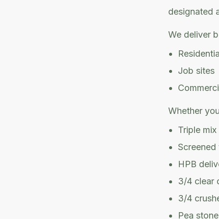
designated ar
We deliver b
Residenti
Job sites
Commercia
Whether you
Triple mix
Screened t
HPB deliv
3/4 clear 
3/4 crushe
Pea stone