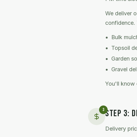
We deliver o
confidence. 
Bulk mulch
Topsoil d
Garden soi
Gravel del
You'll know 
3
STEP
3
:
D
Delivery pri