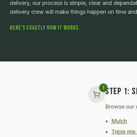
delivery, our process is simple, clear and dependab
delivery crew will make things happen on time an
HERE'S EXACTLY HOW IT WORKS.
1
STEP
1
:
S
Browse our c
Mulch
Triple mix 