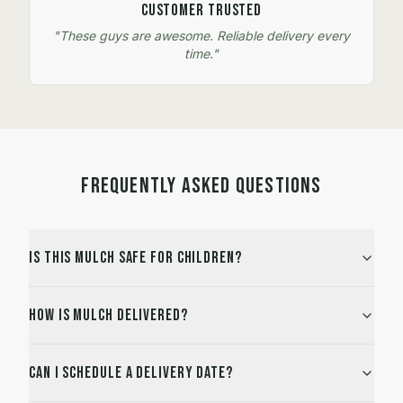
Customer Trusted
"These guys are awesome. Reliable delivery every
time."
FREQUENTLY ASKED QUESTIONS
Is this mulch safe for children?
How is mulch delivered?
Can I schedule a delivery date?