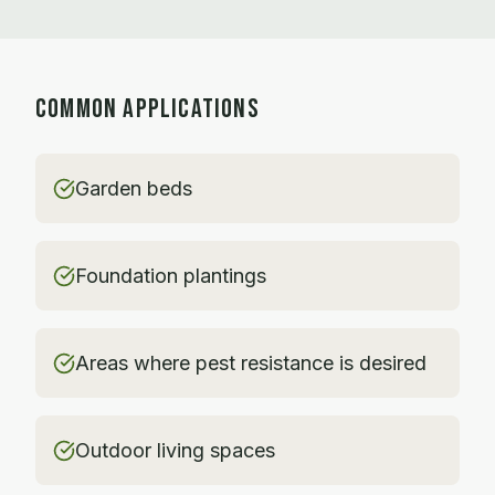
COMMON APPLICATIONS
Garden beds
Foundation plantings
Areas where pest resistance is desired
Outdoor living spaces