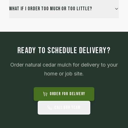
What if I order too much or too little?
READY TO SCHEDULE DELIVERY?
Order
natural cedar mulch
for delivery to your
home or job site.
Order for Delivery
Call Our Team