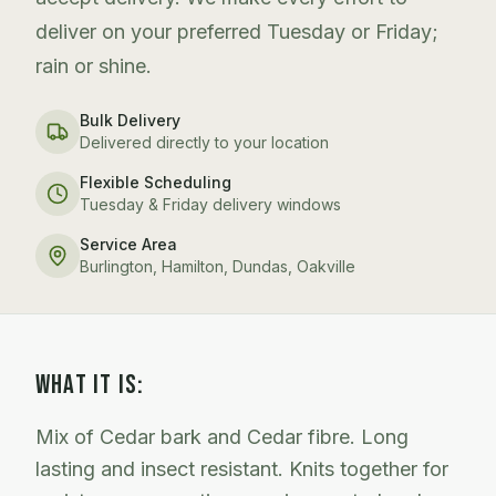
deliver on your preferred Tuesday or Friday;
rain or shine.
Bulk Delivery
Delivered directly to your location
Flexible Scheduling
Tuesday & Friday delivery windows
Service Area
Burlington, Hamilton, Dundas, Oakville
WHAT IT IS:
Mix of Cedar bark and Cedar fibre. Long
lasting and insect resistant. Knits together for