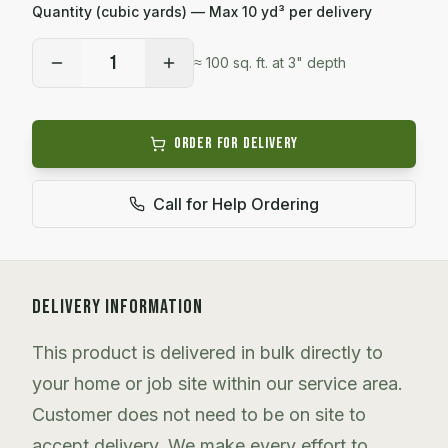
Quantity (cubic yards) — Max
10
yd³ per delivery
1
≈
100
sq. ft. at 3" depth
Order for Delivery
Call for Help Ordering
DELIVERY INFORMATION
This product is delivered in bulk directly to
your home or job site within our service area.
Customer does not need to be on site to
accept delivery. We make every effort to