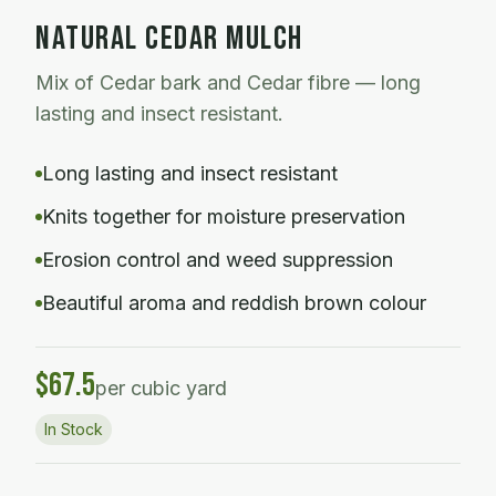
NATURAL CEDAR MULCH
Mix of Cedar bark and Cedar fibre — long
lasting and insect resistant.
Long lasting and insect resistant
Knits together for moisture preservation
Erosion control and weed suppression
Beautiful aroma and reddish brown colour
$
67.5
per cubic yard
In Stock