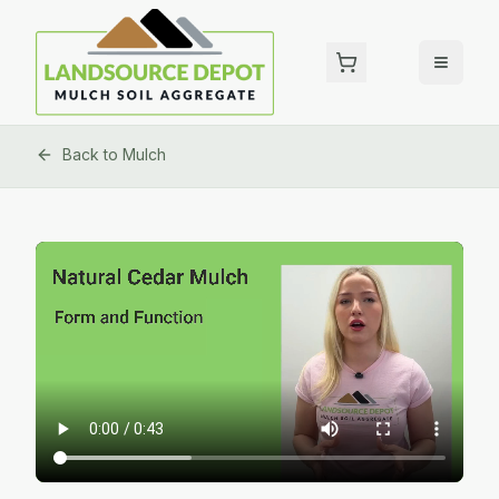
Back to
Mulch