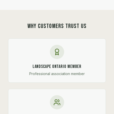
WHY CUSTOMERS TRUST US
Landscape Ontario Member
Professional association member