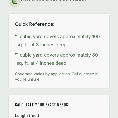
Quick Reference:
1 cubic yard covers approximately 100
sq. ft. at 3 inches deep
1 cubic yard covers approximately 80
sq. ft. at 4 inches deep
Coverage varies by application. Call our team if
you're unsure.
CALCULATE YOUR EXACT NEEDS
Length (feet)