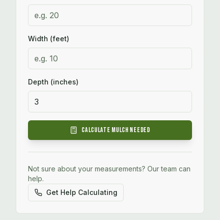
Width (feet)
Depth (inches)
Calculate
Mulch
Needed
Not sure about your measurements? Our team can
help.
Get Help Calculating