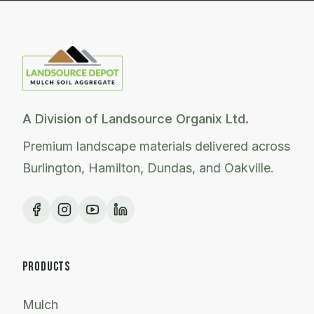
A Division of Landsource Organix Ltd.
Premium landscape materials delivered across
Burlington, Hamilton, Dundas, and Oakville.
PRODUCTS
Mulch