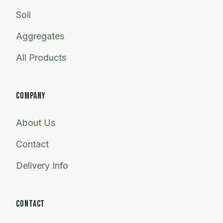
Soil
Aggregates
All Products
COMPANY
About Us
Contact
Delivery Info
CONTACT