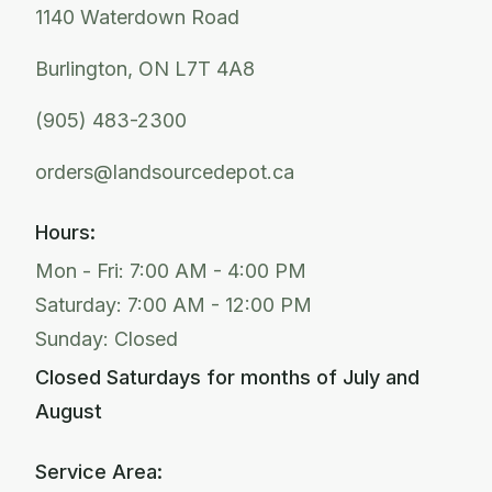
1140 Waterdown Road
Burlington, ON L7T 4A8
(905) 483-2300
orders@landsourcedepot.ca
Hours:
Mon - Fri: 7:00 AM - 4:00 PM
Saturday: 7:00 AM - 12:00 PM
Sunday: Closed
Closed Saturdays for months of July and
August
Service Area: