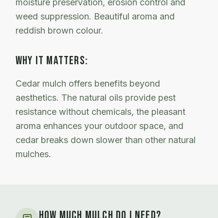
moisture preservation, erosion control and
weed suppression. Beautiful aroma and
reddish brown colour.
WHY IT MATTERS:
Cedar mulch offers benefits beyond
aesthetics. The natural oils provide pest
resistance without chemicals, the pleasant
aroma enhances your outdoor space, and
cedar breaks down slower than other natural
mulches.
HOW MUCH MULCH DO I NEED?