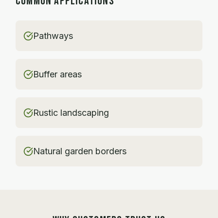
COMMON APPLICATIONS
Pathways
Buffer areas
Rustic landscaping
Natural garden borders