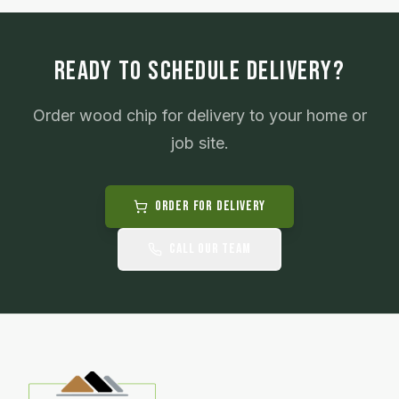
READY TO SCHEDULE DELIVERY?
Order
wood chip
for delivery to your home or
job site.
Order for Delivery
Call Our Team