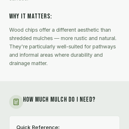
WHY IT MATTERS:
Wood chips offer a different aesthetic than
shredded mulches — more rustic and natural.
They're particularly well-suited for pathways
and informal areas where durability and
drainage matter.
HOW MUCH MULCH DO I NEED?
Quick Reference: