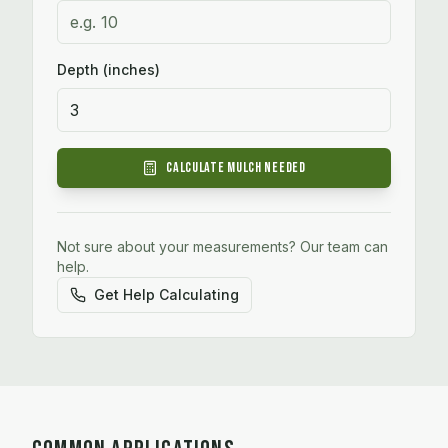
Depth (inches)
Calculate
Mulch
Needed
Not sure about your measurements? Our team can
help.
Get Help Calculating