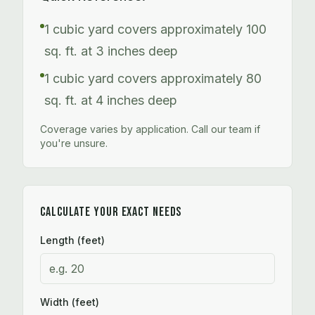
1 cubic yard covers approximately 100
sq. ft. at 3 inches deep
1 cubic yard covers approximately 80
sq. ft. at 4 inches deep
Coverage varies by application. Call our team if
you're unsure.
CALCULATE YOUR EXACT NEEDS
Length (feet)
Width (feet)