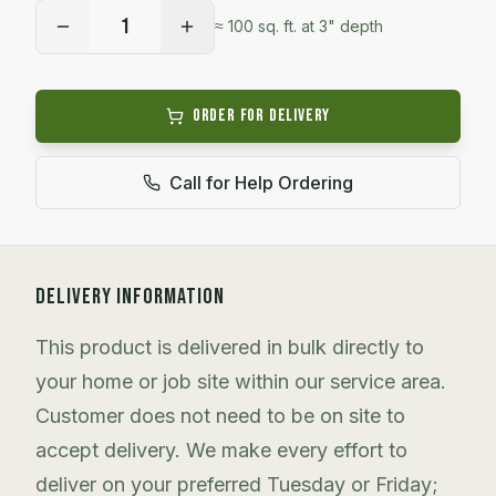
1
≈
100
sq. ft. at 3" depth
Order for Delivery
Call for Help Ordering
DELIVERY INFORMATION
This product is delivered in bulk directly to
your home or job site within our service area.
Customer does not need to be on site to
accept delivery. We make every effort to
deliver on your preferred Tuesday or Friday;