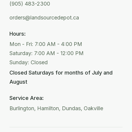
(905) 483-2300
orders@landsourcedepot.ca
Hours:
Mon - Fri: 7:00 AM - 4:00 PM
Saturday: 7:00 AM - 12:00 PM
Sunday: Closed
Closed Saturdays for months of July and
August
Service Area:
Burlington, Hamilton, Dundas, Oakville