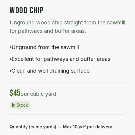
WOOD CHIP
Unground wood chip straight from the sawmill
for pathways and buffer areas.
Unground from the sawmill
Excellent for pathways and buffer areas
Clean and well draining surface
$
45
per cubic yard
In Stock
Quantity (cubic yards) — Max
10
yd³ per delivery