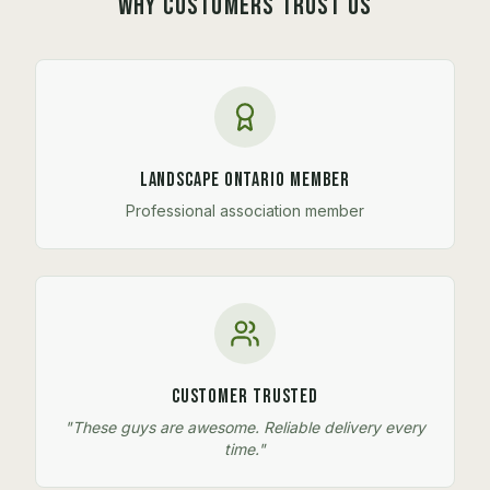
WHY CUSTOMERS TRUST US
Landscape Ontario Member
Professional association member
Customer Trusted
"These guys are awesome. Reliable delivery every
time."