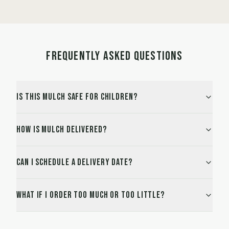
FREQUENTLY ASKED QUESTIONS
Is this mulch safe for children?
How is mulch delivered?
Can I schedule a delivery date?
What if I order too much or too little?