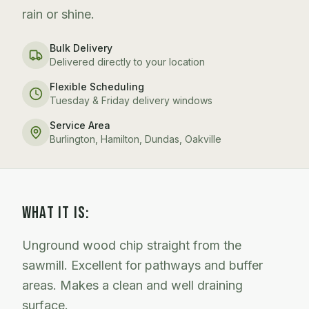
rain or shine.
Bulk Delivery
Delivered directly to your location
Flexible Scheduling
Tuesday & Friday delivery windows
Service Area
Burlington, Hamilton, Dundas, Oakville
WHAT IT IS:
Unground wood chip straight from the
sawmill. Excellent for pathways and buffer
areas. Makes a clean and well draining
surface.