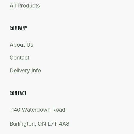
All Products
COMPANY
About Us
Contact
Delivery Info
CONTACT
1140 Waterdown Road
Burlington, ON L7T 4A8