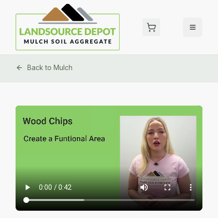
Back to
Mulch