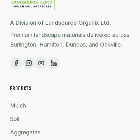
A Division of Landsource Organix Ltd.
Premium landscape materials delivered across
Burlington, Hamilton, Dundas, and Oakville.
PRODUCTS
Mulch
Soil
Aggregates