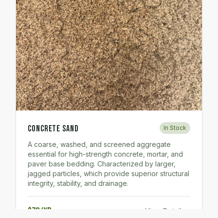
Concrete Sand
In Stock
A coarse, washed, and screened aggregate
essential for high-strength concrete, mortar, and
paver base bedding. Characterized by larger,
jagged particles, which provide superior structural
integrity, stability, and drainage.
$70/yd
View Details