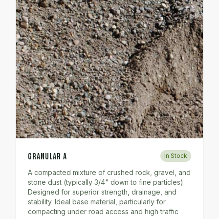
Granular A
In Stock
A compacted mixture of crushed rock, gravel, and
stone dust (typically 3/4" down to fine particles).
Designed for superior strength, drainage, and
stability. Ideal base material, particularly for
compacting under road access and high traffic