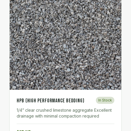
HPB (High Performance Bedding)
In Stock
1/4” clear crushed limestone aggregate Excellent
drainage with minimal compaction required