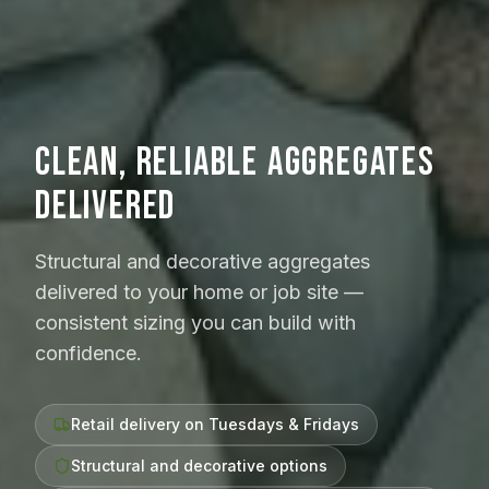
CLEAN, RELIABLE AGGREGATES
DELIVERED
Structural and decorative aggregates
delivered to your home or job site —
consistent sizing you can build with
confidence.
Retail delivery on Tuesdays & Fridays
Structural and decorative options