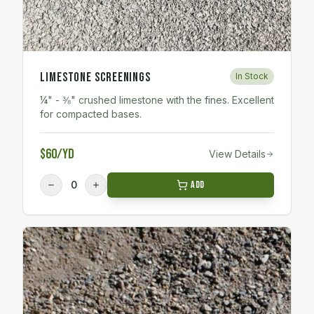
Limestone Screenings
In Stock
¼" - ⅜" crushed limestone with the fines. Excellent
for compacted bases.
$60/yd
View Details
0
Add