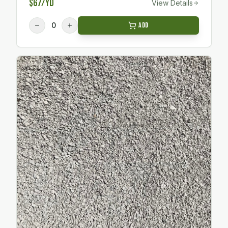
$67/yd
View Details
0
Add