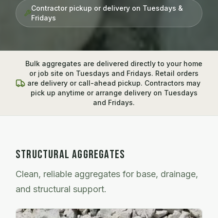
Contractor pickup or delivery on Tuesdays &
Fridays
Bulk aggregates are delivered directly to your home
or job site on Tuesdays and Fridays. Retail orders
are delivery or call-ahead pickup. Contractors may
pick up anytime or arrange delivery on Tuesdays
and Fridays.
STRUCTURAL AGGREGATES
Clean, reliable aggregates for base, drainage,
and structural support.