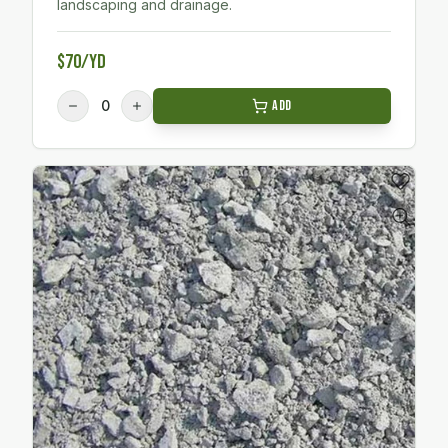
landscaping and drainage.
$70/yd
0
Add