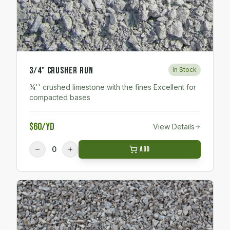
3/4" Crusher Run
In Stock
¾'' crushed limestone with the fines Excellent for
compacted bases
$60/yd
View Details
0
Add