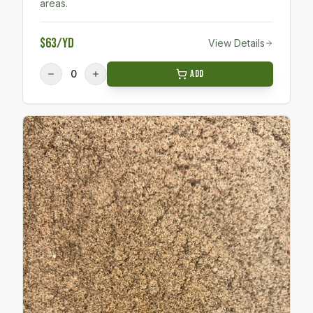
areas.
$63/yd
View Details
0
Add