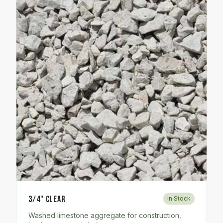
3/4" Clear
In Stock
Washed limestone aggregate for construction,