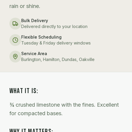
rain or shine.
Bulk Delivery
Delivered directly to your location
Flexible Scheduling
Tuesday & Friday delivery windows
Service Area
Burlington, Hamilton, Dundas, Oakville
WHAT IT IS:
¾ crushed limestone with the fines. Excellent
for compacted bases.
WHY IT MATTERS: