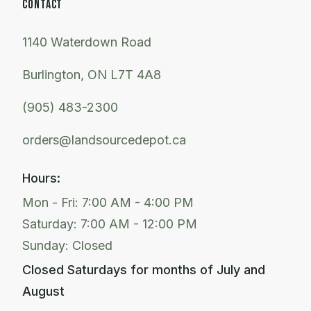
CONTACT
1140 Waterdown Road
Burlington, ON L7T 4A8
(905) 483-2300
orders@landsourcedepot.ca
Hours:
Mon - Fri: 7:00 AM - 4:00 PM
Saturday: 7:00 AM - 12:00 PM
Sunday: Closed
Closed Saturdays for months of July and
August