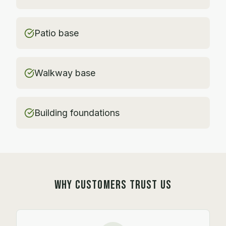
Patio base
Walkway base
Building foundations
WHY CUSTOMERS TRUST US