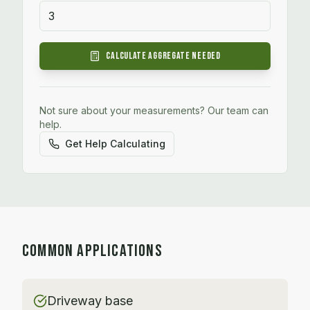
Calculate
Aggregate
Needed
Not sure about your measurements? Our team can
help.
Get Help Calculating
COMMON APPLICATIONS
Driveway base