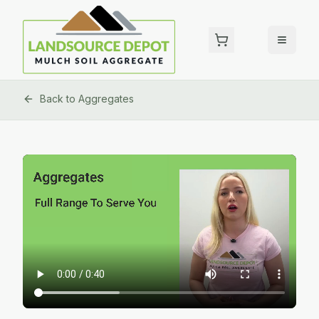
Back to
Aggregates