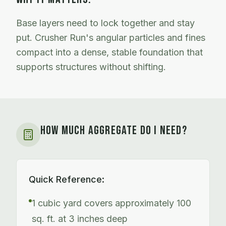
Base layers need to lock together and stay
put. Crusher Run's angular particles and fines
compact into a dense, stable foundation that
supports structures without shifting.
HOW MUCH AGGREGATE DO I NEED?
Quick Reference:
1 cubic yard covers approximately 100
sq. ft. at 3 inches deep