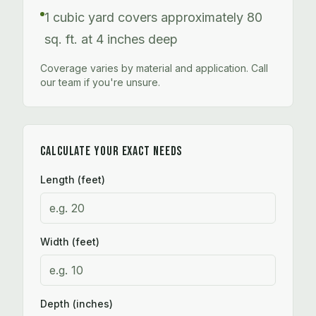
1 cubic yard covers approximately 80
sq. ft. at 4 inches deep
Coverage varies by material and application. Call
our team if you're unsure.
CALCULATE YOUR EXACT NEEDS
Length (feet)
Width (feet)
Depth (inches)