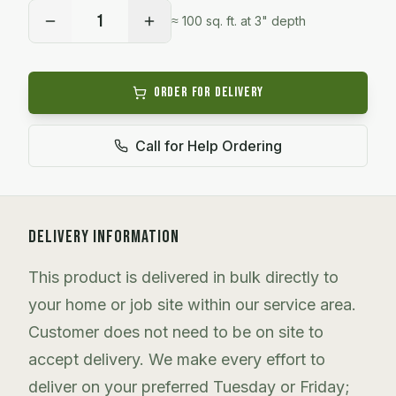
1
≈
100
sq. ft. at 3" depth
Order for Delivery
Call for Help Ordering
DELIVERY INFORMATION
This product is delivered in bulk directly to
your home or job site within our service area.
Customer does not need to be on site to
accept delivery. We make every effort to
deliver on your preferred Tuesday or Friday;