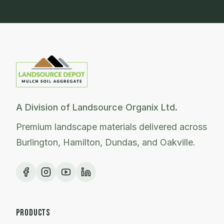
A Division of Landsource Organix Ltd.
Premium landscape materials delivered across
Burlington, Hamilton, Dundas, and Oakville.
PRODUCTS