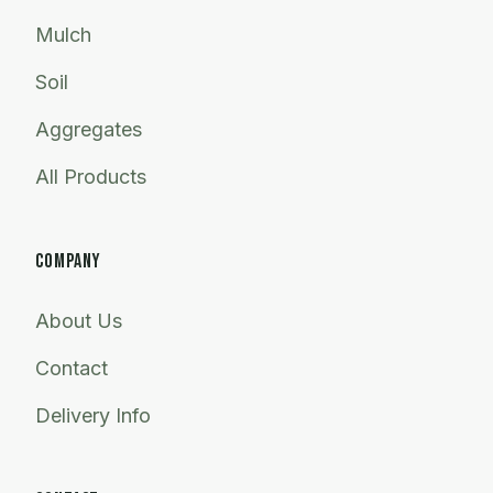
Mulch
Soil
Aggregates
All Products
COMPANY
About Us
Contact
Delivery Info