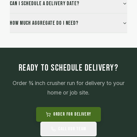
Can I schedule a delivery date?
How much aggregate do I need?
READY TO SCHEDULE DELIVERY?
Order
¾ inch crusher run
for delivery to your
home or job site.
Order for Delivery
Call Our Team