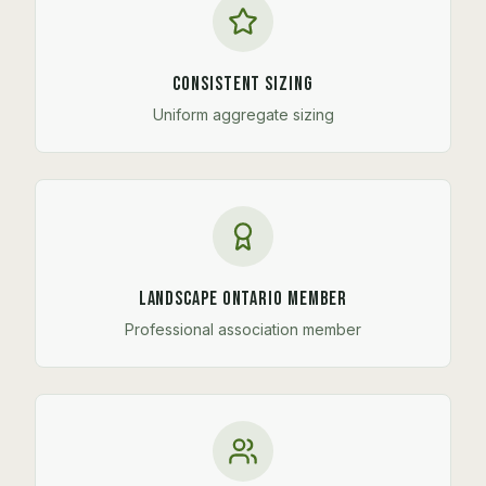
Consistent Sizing
Uniform aggregate sizing
Landscape Ontario Member
Professional association member