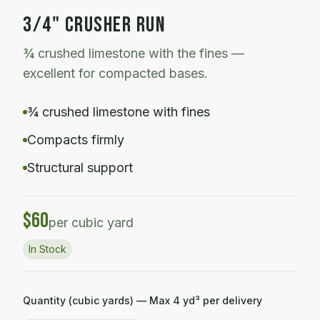
3/4" CRUSHER RUN
¾ crushed limestone with the fines —
excellent for compacted bases.
¾ crushed limestone with fines
Compacts firmly
Structural support
$
60
per cubic yard
In Stock
Quantity (cubic yards) — Max
4
yd³ per delivery