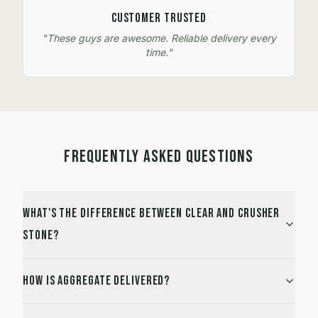
Customer Trusted
"These guys are awesome. Reliable delivery every
time."
FREQUENTLY ASKED QUESTIONS
What's the difference between Clear and Crusher
stone?
How is aggregate delivered?